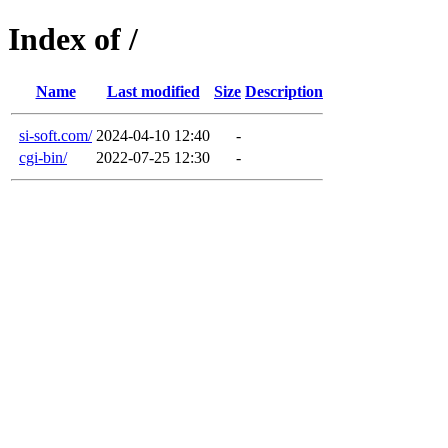
Index of /
Name
Last modified
Size
Description
si-soft.com/
2024-04-10 12:40
-
cgi-bin/
2022-07-25 12:30
-